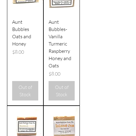
Aunt
Aunt
Bubbles
Bubbles-
Oats and
Vanilla
Honey
Turmeric
Raspberry
Price
$8.00
Honey and
Oats
Price
$8.00
Out of
Out of
Stock
Stock