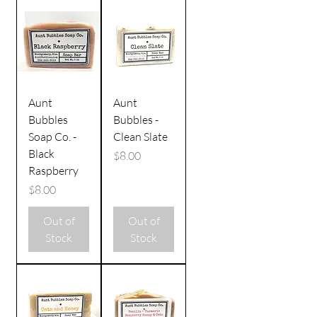
Aunt
Aunt
Bubbles
Bubbles -
Soap Co. -
Clean Slate
Black
Price
$8.00
Raspberry
Price
$8.00
Out of
Out of
Stock
Stock