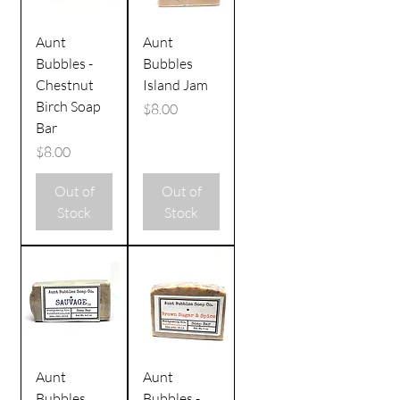
Aunt
Aunt
Bubbles -
Bubbles
Chestnut
Island Jam
Birch Soap
Price
$8.00
Bar
Price
$8.00
Out of
Out of
Stock
Stock
Aunt
Aunt
Bubbles
Bubbles -