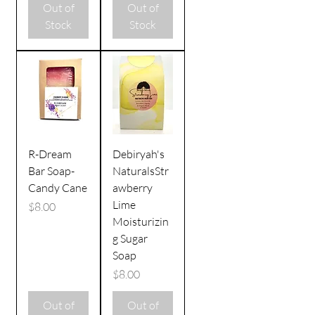
Out of
Out of
Stock
Stock
R-Dream
Debiryah's
Bar Soap-
NaturalsStr
Candy Cane
awberry
Lime
Price
$8.00
Moisturizin
g Sugar
Soap
Price
$8.00
Out of
Out of