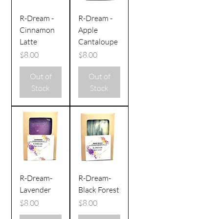
R-Dream -
R-Dream -
Cinnamon
Apple
Latte
Cantaloupe
Price
Price
$8.00
$8.00
Out of
Out of
Stock
Stock
R-Dream-
R-Dream-
Lavender
Black Forest
Price
Price
$8.00
$8.00