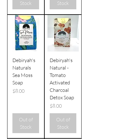
Stock
Stock
Debiryah's
Debiryah's
Naturals
Natural -
Sea Moss
Tomato
Soap
Activated
Charcoal
Price
$8.00
Detox Soap
Price
$8.00
Out of
Out of
Stock
Stock