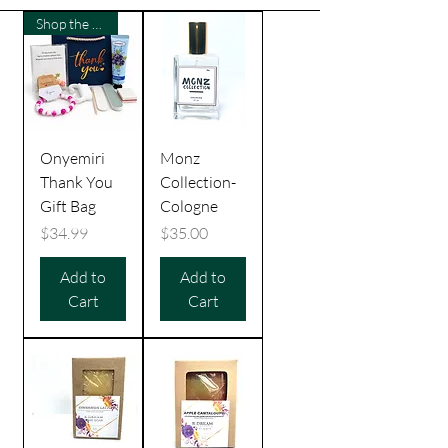
Shop the Culture
Onyemiri
Monz
Thank You
Collection-
Gift Bag
Cologne
Price
Price
$34.99
$35.00
Add to
Add to
Cart
Cart