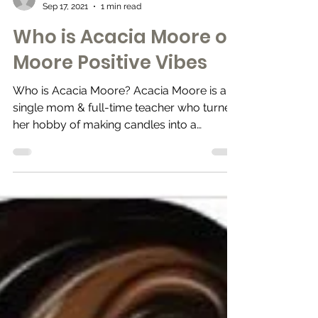
Merchants & Culture
Sep 17, 2021
1 min read
Who is Acacia Moore of
Moore Positive Vibes
Who is Acacia Moore? Acacia Moore is a
single mom & full-time teacher who turned
her hobby of making candles into a
business What is...