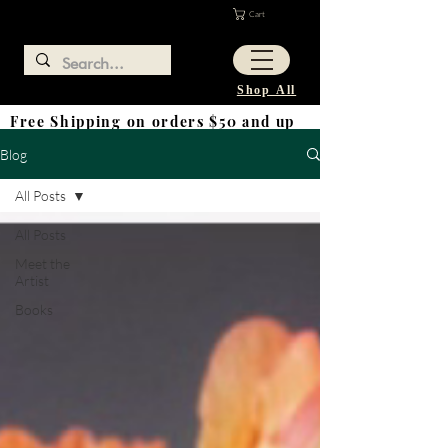
Cart
Shop All
Free Shipping on orders $50 and up
Blog
All Posts
All Posts
Meet the
Artist
Books