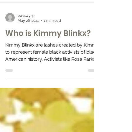
ewalwynjr
May 26, 2021
1 min read
Who is Kimmy Blinkx?
Kimmy Blinkx are lashes created by Kimmy
to represent female black activists of black
American history. Activists like Rosa Parks,...