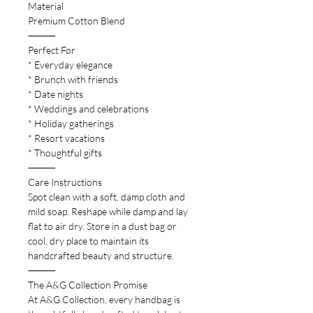
Material
Premium Cotton Blend
⸻
Perfect For
* Everyday elegance
* Brunch with friends
* Date nights
* Weddings and celebrations
* Holiday gatherings
* Resort vacations
* Thoughtful gifts
⸻
Care Instructions
Spot clean with a soft, damp cloth and
mild soap. Reshape while damp and lay
flat to air dry. Store in a dust bag or
cool, dry place to maintain its
handcrafted beauty and structure.
⸻
The A&G Collection Promise
At A&G Collection, every handbag is