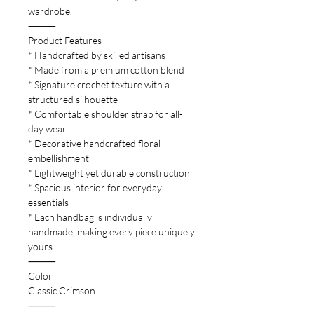
wardrobe.
⸻
Product Features
* Handcrafted by skilled artisans
* Made from a premium cotton blend
* Signature crochet texture with a
structured silhouette
* Comfortable shoulder strap for all-
day wear
* Decorative handcrafted floral
embellishment
* Lightweight yet durable construction
* Spacious interior for everyday
essentials
* Each handbag is individually
handmade, making every piece uniquely
yours
⸻
Color
Classic Crimson
⸻