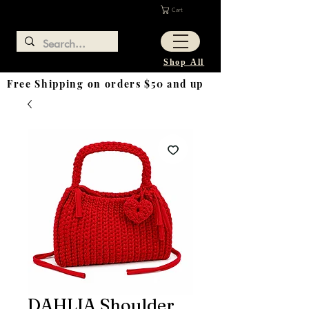
Cart
Shop All
Free Shipping on orders $50 and up
DAHLIA Shoulder