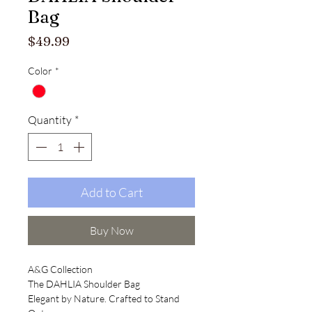
Bag
Price
$49.99
Color
*
Quantity
*
Add to Cart
Buy Now
A&G Collection
The DAHLIA Shoulder Bag
Elegant by Nature. Crafted to Stand