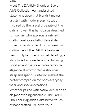
Out.
Meet The DAHLIA Shoulder Bag by
A&G Collection—a handcrafted
statement piece that blends timeless
artistry with modern sophistication.
Inspired by the graceful beauty of the
dahlia flower, this handbag is designed
for women who appreciate refined
craftsmanship and effortless style.
Expertly handcrafted from a premium
cotton blend, the DAHLIA features
beautifully textured crochet detailing, a
structured silhouette, and a charming
floral accent that celebrates feminine
elegance. Its comfortable shoulder
strap and spacious interior make it the
perfect companion for both everyday
wear and special occasions.
Whether paired with casual denim or an
elegant evening ensemble, The DAHLIA
Shoulder Bag adds a distinctive touch
of handcrafted luxury to your