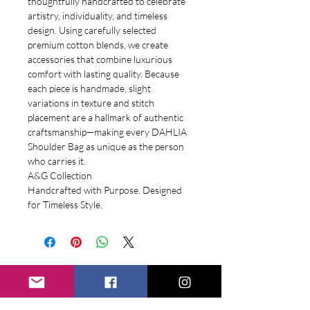
thoughtfully handcrafted to celebrate
artistry, individuality, and timeless
design. Using carefully selected
premium cotton blends, we create
accessories that combine luxurious
comfort with lasting quality. Because
each piece is handmade, slight
variations in texture and stitch
placement are a hallmark of authentic
craftsmanship—making every DAHLIA
Shoulder Bag as unique as the person
who carries it.
A&G Collection
Handcrafted with Purpose. Designed
for Timeless Style.
Related
Products