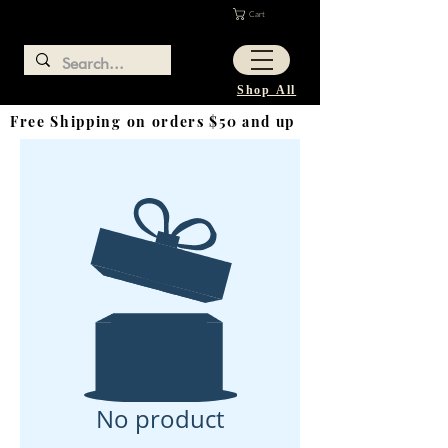
Cart
Shop All
Free Shipping on orders $50 and up
No product