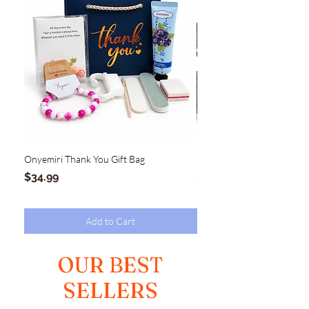
Onyemiri Thank You Gift Bag
MAGNOLIA Hinge Clutch
Price
Price
$34.99
$54.99
Add to Cart
OUR BEST
SELLERS