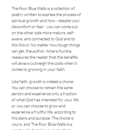
The Four Blue Walls is a collection of
poetry written to express the process of
spiritual growth and how - despite your
discomfort or fear - you can come out
on the other side more mature, self-
aware, and connected to God and to
His Word. No matter how tough things
can get, the author, Amara Kursha,
reassures the reader that the benefits
will always outweigh the costs when it
comes to growing in your faith.
Like faith, growth is indeed a choice.
You can choose to remain the same
person and experience only a fraction
of what God has intended for your life
or you can choose to grow and
experience a fruitful life, according to
His plans and purpose. The choice is
yours, and The Four Blue Walls is a