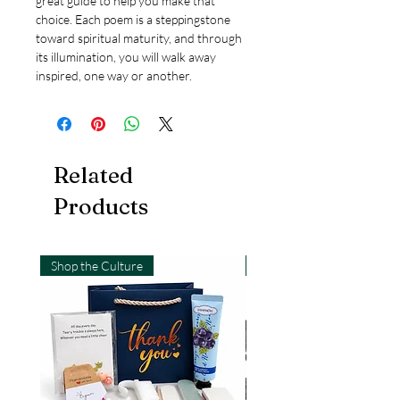
great guide to help you make that
choice. Each poem is a steppingstone
toward spiritual maturity, and through
its illumination, you will walk away
inspired, one way or another.
Related
Products
Shop the Culture
Shop the Culture