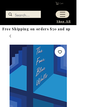
Cart
Shop All
Free Shipping on orders $50 and up