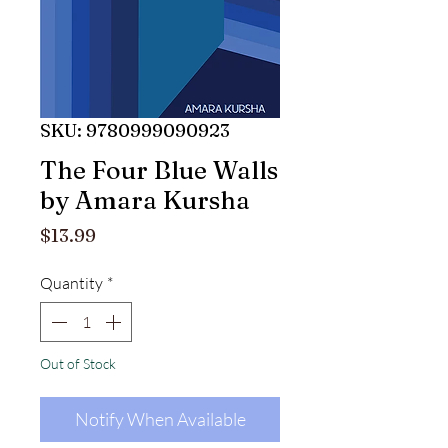
SKU: 9780999090923
The Four Blue Walls
by Amara Kursha
Price
$13.99
Quantity
*
Out of Stock
Notify When Available