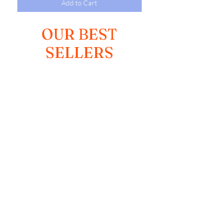
Add to Cart
OUR BEST
SELLERS