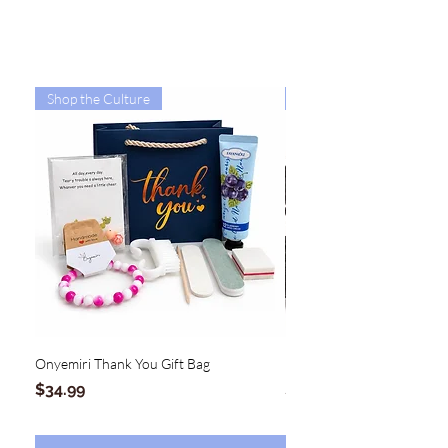
Shop the Culture
Shop the Culture
Onyemiri Thank You Gift Bag
MAGNOLIA Hinge Clutch
Price
Price
$34.99
$54.99