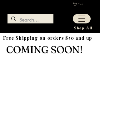
Cart
Shop All
Free Shipping on orders $50 and up
COMING SOON!